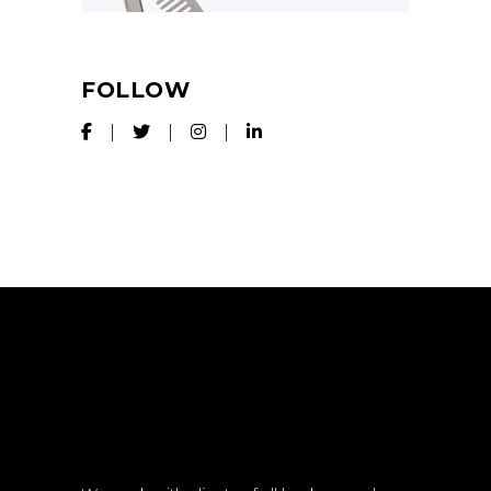
FOLLOW