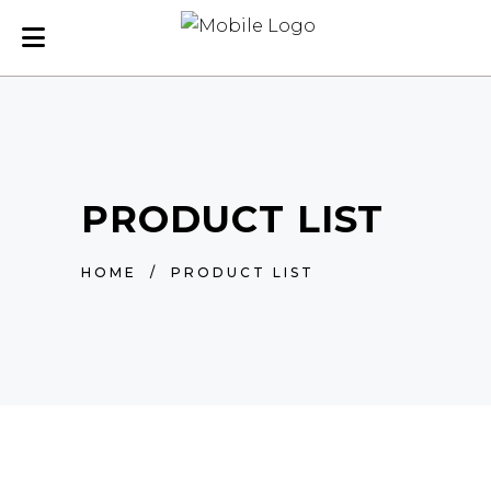
PRODUCT LIST
HOME
/
PRODUCT LIST