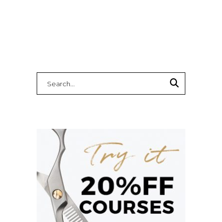
Search
for: