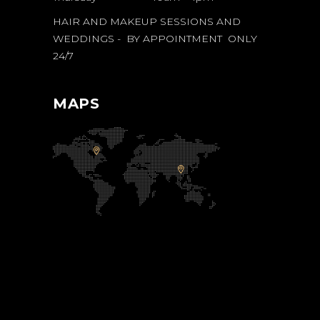
HAIR AND MAKEUP SESSIONS AND
WEDDINGS - BY APPOINTMENT ONLY
24/7
MAPS