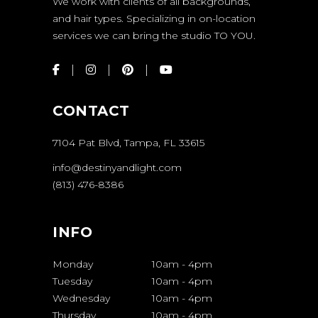
We work with clients of all backgrounds,
and hair types. Specializing in on-location
services we can bring the studio TO YOU.
CONTACT
7104 Pat Blvd, Tampa, FL 33615
info@destinyandlight.com
(813) 476-8386
INFO
Monday
10am
-
4pm
Tuesday
10am
-
4pm
Wednesday
10am
-
4pm
Thursday
10am
-
4pm