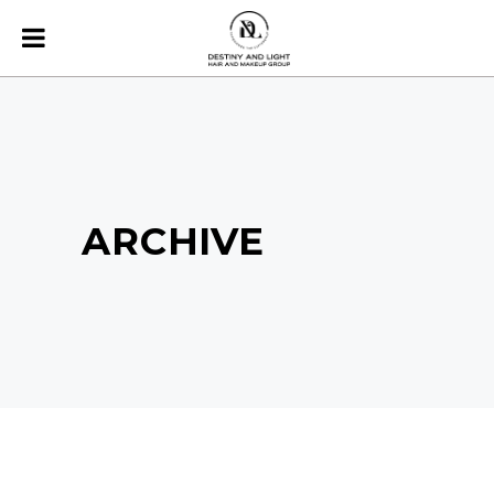
ARCHIVE