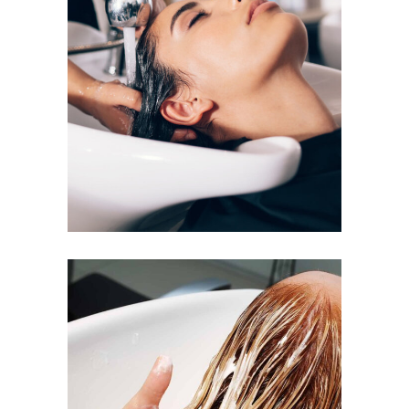
VOLUME
COLORING
BANGS