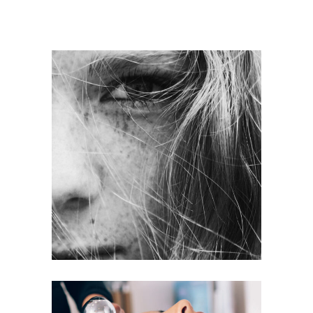
LAYERS
COLORING