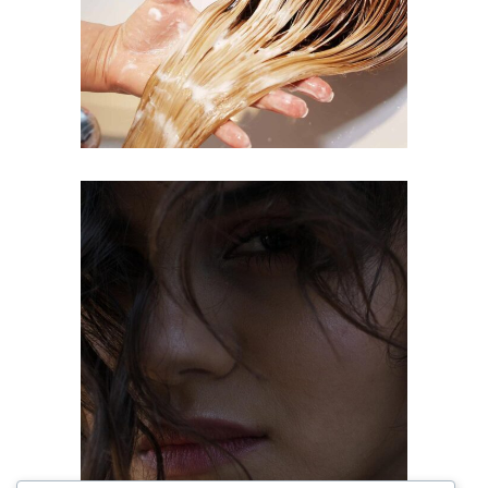
COLORING
OMBRÉ
COLORING